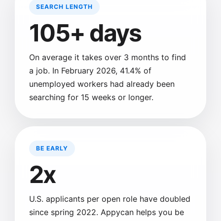
SEARCH LENGTH
105+ days
On average it takes over 3 months to find
a job. In February 2026, 41.4% of
unemployed workers had already been
searching for 15 weeks or longer.
BE EARLY
2x
U.S. applicants per open role have doubled
since spring 2022. Appycan helps you be