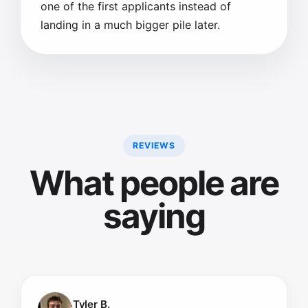
one of the first applicants instead of
landing in a much bigger pile later.
REVIEWS
What people are
saying
Tyler B.