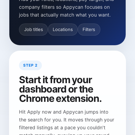
company filters so Appycan focuses on
jobs that actually match what you want.
Job titles
Locations
Filters
STEP 2
Start it from your
dashboard or the
Chrome extension.
Hit Apply now and Appycan jumps into
the search for you. It moves through your
filtered listings at a pace you couldn't