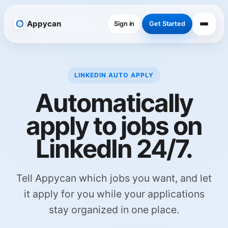
Appycan
Sign in
Get Started
LINKEDIN AUTO APPLY
Automatically
apply to jobs on
LinkedIn 24/7.
Tell Appycan which jobs you want, and let
it apply for you while your applications
stay organized in one place.