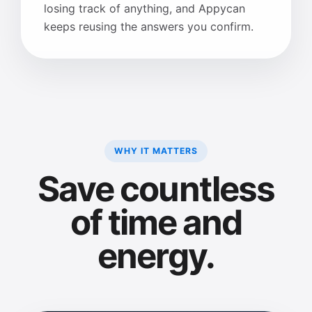
losing track of anything, and Appycan
keeps reusing the answers you confirm.
WHY IT MATTERS
Save countless
of time and
energy.