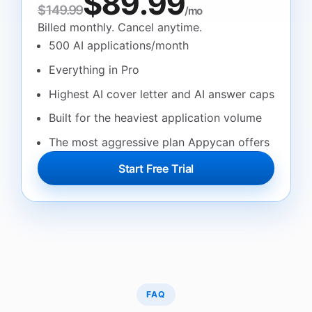
$89.99
$149.99
/mo
Billed monthly. Cancel anytime.
500 AI applications/month
Everything in Pro
Highest AI cover letter and AI answer caps
Built for the heaviest application volume
The most aggressive plan Appycan offers
Start Free Trial
FAQ