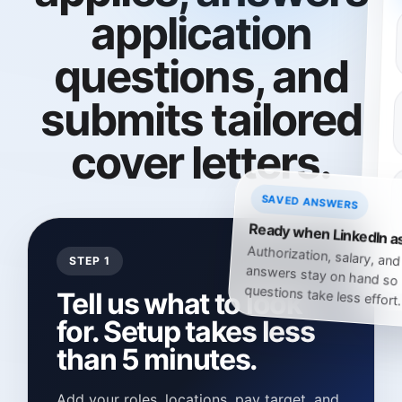
application
questions, and
submits tailored
cover letters.
SAVED ANSWERS
Ready when LinkedIn a
Authorization, salary, and
answers stay on hand so 
STEP 1
questions take less effort.
Tell us what to look
for. Setup takes less
than 5 minutes.
Add your roles, locations, pay target, and