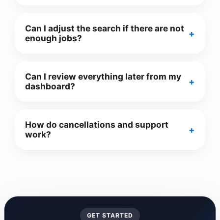
Can I adjust the search if there are not
enough jobs?
Can I review everything later from my
dashboard?
How do cancellations and support
work?
GET STARTED