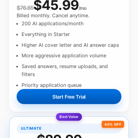
$45.99
$76.65
/mo
Billed monthly. Cancel anytime.
200 AI applications/month
Everything in Starter
Higher AI cover letter and AI answer caps
More aggressive application volume
Saved answers, resume uploads, and
filters
Priority application queue
Start Free Trial
Best Value
40% OFF
ULTIMATE