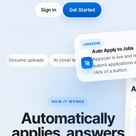
Sign in
Get Started
LINKEDIN
Auto Apply to Jobs
Appycan is live and r
 uploads
AI cover letters & answers
Skip companies
submit applications 
🚀
click of a button.
A
HOW IT WORKS
Automatically
applies, answers