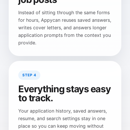
Instead of sitting through the same forms
for hours, Appycan reuses saved answers,
writes cover letters, and answers longer
application prompts from the context you
provide.
STEP 4
Everything stays easy
to track.
Your application history, saved answers,
resume, and search settings stay in one
place so you can keep moving without