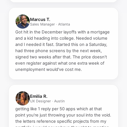
Marcus T.
Sales Manager · Atlanta
Got hit in the December layoffs with a mortgage
and a kid heading into college. Needed volume
and I needed it fast. Started this on a Saturday,
had three phone screens by the next week,
signed two weeks after that. The price doesn't
even register against what one extra week of
unemployment would've cost me.
Emilia R.
UX Designer · Austin
getting like 1 reply per 50 apps which at that
point you're just throwing your soul into the void.
the letters reference specific projects from my