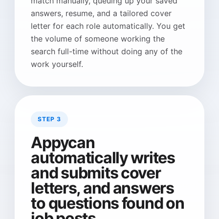
match manually, queuing up your saved
answers, resume, and a tailored cover
letter for each role automatically. You get
the volume of someone working the
search full-time without doing any of the
work yourself.
STEP 3
Appycan
automatically writes
and submits cover
letters, and answers
to questions found on
job posts