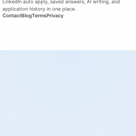
LinkedIn auto apply, saved answers, AI writing, and
application history in one place.
Contact
Blog
Terms
Privacy