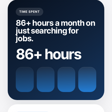
TIME SPENT
86+ hours a month on
just searching for
jobs.
86+ hours