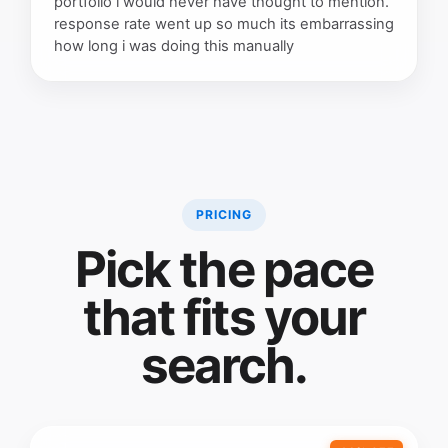
portfolio i would never have thought to mention.
response rate went up so much its embarrassing
how long i was doing this manually
PRICING
Pick the pace
that fits your
search.