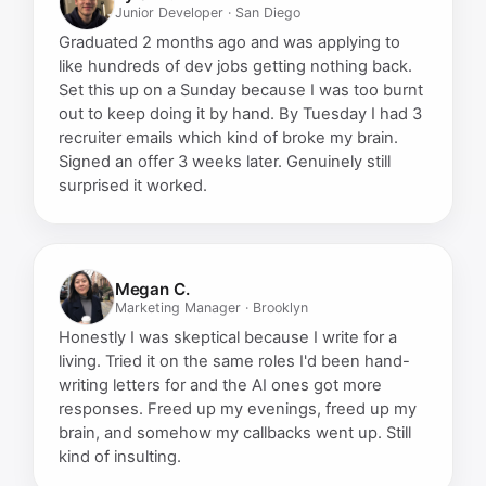
Junior Developer · San Diego
Graduated 2 months ago and was applying to
like hundreds of dev jobs getting nothing back.
Set this up on a Sunday because I was too burnt
out to keep doing it by hand. By Tuesday I had 3
recruiter emails which kind of broke my brain.
Signed an offer 3 weeks later. Genuinely still
surprised it worked.
Megan C.
Marketing Manager · Brooklyn
Honestly I was skeptical because I write for a
living. Tried it on the same roles I'd been hand-
writing letters for and the AI ones got more
responses. Freed up my evenings, freed up my
brain, and somehow my callbacks went up. Still
kind of insulting.