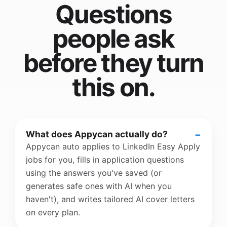
Questions
people ask
before they turn
this on.
What does Appycan actually do?
Appycan auto applies to LinkedIn Easy Apply
jobs for you, fills in application questions
using the answers you've saved (or
generates safe ones with AI when you
haven't), and writes tailored AI cover letters
on every plan.