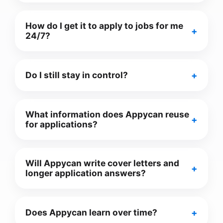
How do I get it to apply to jobs for me
24/7?
Do I still stay in control?
What information does Appycan reuse
for applications?
Will Appycan write cover letters and
longer application answers?
Does Appycan learn over time?