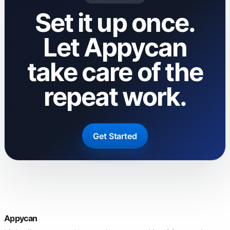
Set it up once.
Let Appycan
take care of the
repeat work.
Get Started
Appycan