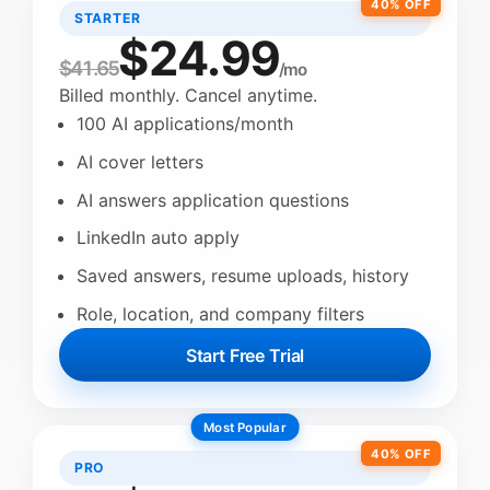
40% OFF
STARTER
$24.99
$41.65
/mo
Billed monthly. Cancel anytime.
100 AI applications/month
AI cover letters
AI answers application questions
LinkedIn auto apply
Saved answers, resume uploads, history
Role, location, and company filters
Start Free Trial
Most Popular
40% OFF
PRO