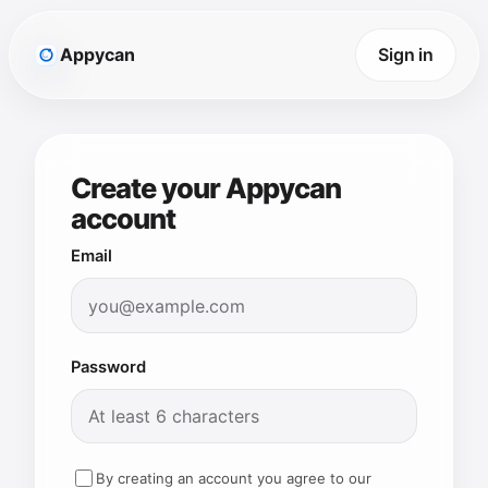
Appycan
Sign in
Create your Appycan
account
Email
Password
By creating an account you agree to our