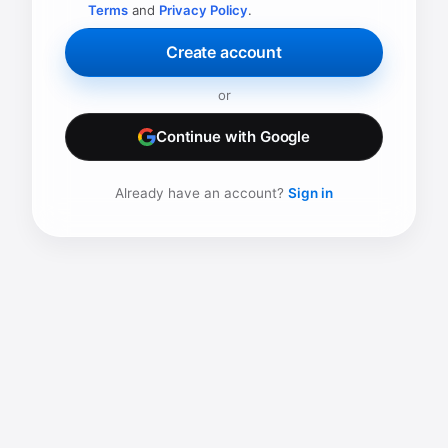
Terms
and
Privacy Policy
.
Create account
or
Continue with Google
Already have an account?
Sign in