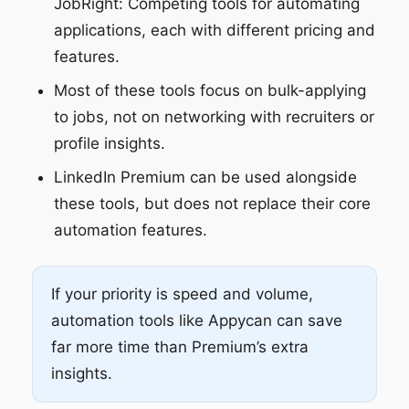
JobRight: Competing tools for automating
applications, each with different pricing and
features.
Most of these tools focus on bulk-applying
to jobs, not on networking with recruiters or
profile insights.
LinkedIn Premium can be used alongside
these tools, but does not replace their core
automation features.
If your priority is speed and volume,
automation tools like Appycan can save
far more time than Premium’s extra
insights.