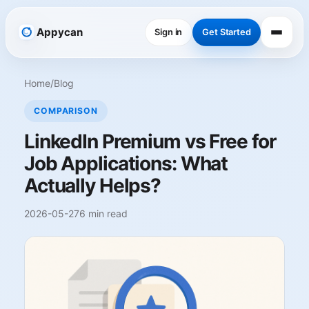
Appycan
Sign in
Get Started
Home
/
Blog
COMPARISON
LinkedIn Premium vs Free for
Job Applications: What
Actually Helps?
2026-05-27
6 min read