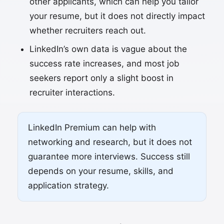
other applicants, which can help you tailor
your resume, but it does not directly impact
whether recruiters reach out.
LinkedIn’s own data is vague about the
success rate increases, and most job
seekers report only a slight boost in
recruiter interactions.
LinkedIn Premium can help with
networking and research, but it does not
guarantee more interviews. Success still
depends on your resume, skills, and
application strategy.