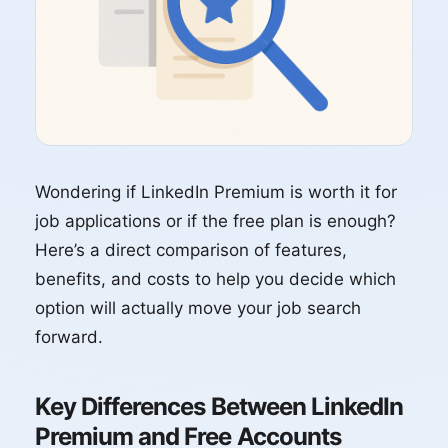
Wondering if LinkedIn Premium is worth it for
job applications or if the free plan is enough?
Here’s a direct comparison of features,
benefits, and costs to help you decide which
option will actually move your job search
forward.
Key Differences Between LinkedIn
Premium and Free Accounts