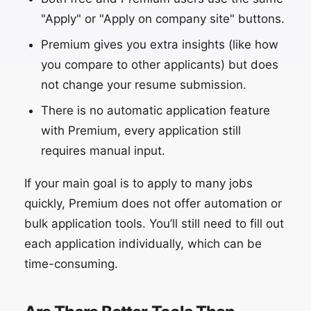
"Apply" or "Apply on company site" buttons.
Premium gives you extra insights (like how
you compare to other applicants) but does
not change your resume submission.
There is no automatic application feature
with Premium, every application still
requires manual input.
If your main goal is to apply to many jobs
quickly, Premium does not offer automation or
bulk application tools. You’ll still need to fill out
each application individually, which can be
time-consuming.