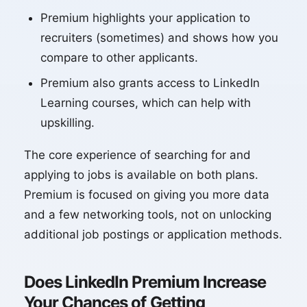
Premium highlights your application to
recruiters (sometimes) and shows how you
compare to other applicants.
Premium also grants access to LinkedIn
Learning courses, which can help with
upskilling.
The core experience of searching for and
applying to jobs is available on both plans.
Premium is focused on giving you more data
and a few networking tools, not on unlocking
additional job postings or application methods.
Does LinkedIn Premium Increase
Your Chances of Getting