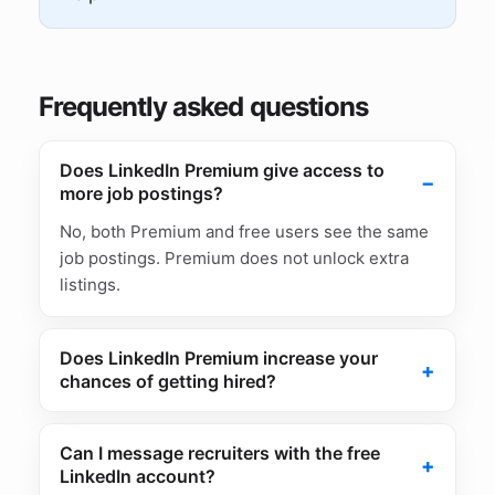
Frequently asked questions
Does LinkedIn Premium give access to
more job postings?
No, both Premium and free users see the same
job postings. Premium does not unlock extra
listings.
Does LinkedIn Premium increase your
chances of getting hired?
Can I message recruiters with the free
LinkedIn account?