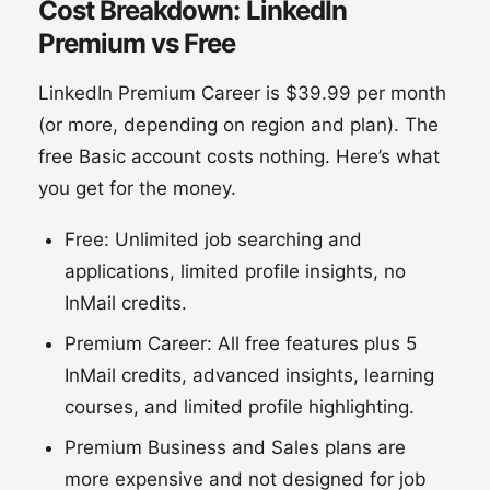
Cost Breakdown: LinkedIn
Premium vs Free
LinkedIn Premium Career is $39.99 per month
(or more, depending on region and plan). The
free Basic account costs nothing. Here’s what
you get for the money.
Free: Unlimited job searching and
applications, limited profile insights, no
InMail credits.
Premium Career: All free features plus 5
InMail credits, advanced insights, learning
courses, and limited profile highlighting.
Premium Business and Sales plans are
more expensive and not designed for job