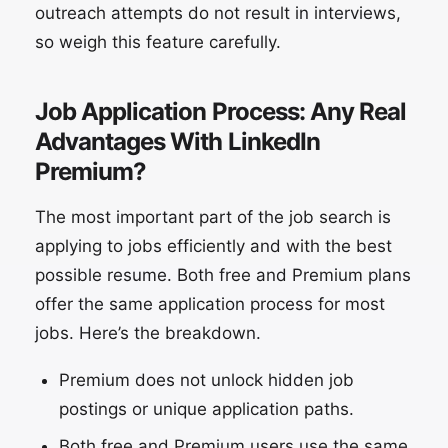
outreach attempts do not result in interviews,
so weigh this feature carefully.
Job Application Process: Any Real
Advantages With LinkedIn
Premium?
The most important part of the job search is
applying to jobs efficiently and with the best
possible resume. Both free and Premium plans
offer the same application process for most
jobs. Here’s the breakdown.
Premium does not unlock hidden job
postings or unique application paths.
Both free and Premium users use the same