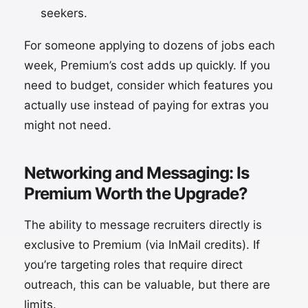
seekers.
For someone applying to dozens of jobs each
week, Premium’s cost adds up quickly. If you
need to budget, consider which features you
actually use instead of paying for extras you
might not need.
Networking and Messaging: Is
Premium Worth the Upgrade?
The ability to message recruiters directly is
exclusive to Premium (via InMail credits). If
you’re targeting roles that require direct
outreach, this can be valuable, but there are
limits.