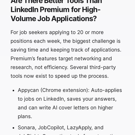
Are There Better Tools Than
LinkedIn Premium for High-
Volume Job Applications?
For job seekers applying to 20 or more
positions each week, the biggest challenge is
saving time and keeping track of applications.
Premium’s features target networking and
research, not efficiency. Several third-party
tools now exist to speed up the process.
Appycan (Chrome extension): Auto-applies
to jobs on LinkedIn, saves your answers,
and can write AI cover letters on higher
plans.
Sonara, JobCopilot, LazyApply, and