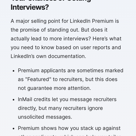
Interviews?
A major selling point for LinkedIn Premium is
the promise of standing out. But does it
actually lead to more interviews? Here’s what
you need to know based on user reports and
LinkedIn’s own documentation.
Premium applicants are sometimes marked
as "Featured" to recruiters, but this does
not guarantee more attention.
InMail credits let you message recruiters
directly, but many recruiters ignore
unsolicited messages.
Premium shows how you stack up against