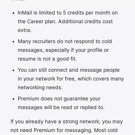
InMail is limited to 5 credits per month on
the Career plan. Additional credits cost
extra.
Many recruiters do not respond to cold
messages, especially if your profile or
resume is not a good fit.
You can still connect and message people
in your network for free, which covers many
networking needs.
Premium does not guarantee your
messages will be read or replied to.
If you already have a strong network, you may
not need Premium for messaging. Most cold