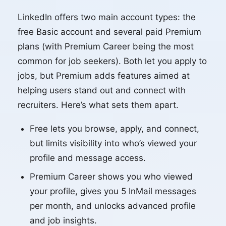
LinkedIn offers two main account types: the
free Basic account and several paid Premium
plans (with Premium Career being the most
common for job seekers). Both let you apply to
jobs, but Premium adds features aimed at
helping users stand out and connect with
recruiters. Here’s what sets them apart.
Free lets you browse, apply, and connect,
but limits visibility into who’s viewed your
profile and message access.
Premium Career shows you who viewed
your profile, gives you 5 InMail messages
per month, and unlocks advanced profile
and job insights.