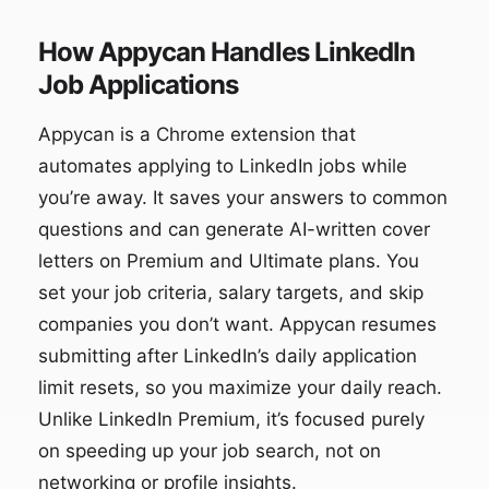
How Appycan Handles LinkedIn
Job Applications
Appycan is a Chrome extension that
automates applying to LinkedIn jobs while
you’re away. It saves your answers to common
questions and can generate AI-written cover
letters on Premium and Ultimate plans. You
set your job criteria, salary targets, and skip
companies you don’t want. Appycan resumes
submitting after LinkedIn’s daily application
limit resets, so you maximize your daily reach.
Unlike LinkedIn Premium, it’s focused purely
on speeding up your job search, not on
networking or profile insights.