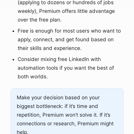
(applying to dozens or hundreds of jobs
weekly), Premium offers little advantage
over the free plan.
Free is enough for most users who want to
apply, connect, and get found based on
their skills and experience.
Consider mixing free LinkedIn with
automation tools if you want the best of
both worlds.
Make your decision based on your
biggest bottleneck: if it’s time and
repetition, Premium won’t solve it. If it’s
connections or research, Premium might
help.