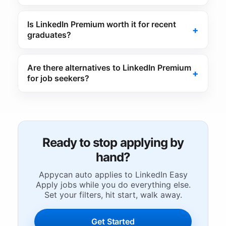
Is LinkedIn Premium worth it for recent
graduates?
Are there alternatives to LinkedIn Premium
for job seekers?
Ready to stop applying by
hand?
Appycan auto applies to LinkedIn Easy
Apply jobs while you do everything else.
Set your filters, hit start, walk away.
Get Started