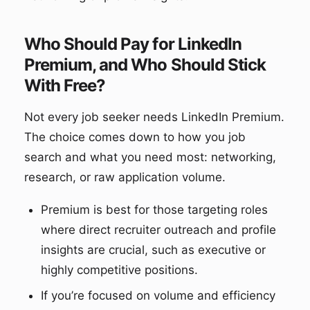
Who Should Pay for LinkedIn
Premium, and Who Should Stick
With Free?
Not every job seeker needs LinkedIn Premium.
The choice comes down to how you job
search and what you need most: networking,
research, or raw application volume.
Premium is best for those targeting roles
where direct recruiter outreach and profile
insights are crucial, such as executive or
highly competitive positions.
If you’re focused on volume and efficiency