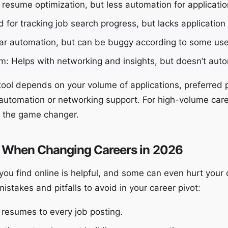
 resume optimization, but less automation for applicatio
 for tracking job search progress, but lacks application
lar automation, but can be buggy according to some use
: Helps with networking and insights, but doesn’t auto
tool depends on your volume of applications, preferred 
automation or networking support. For high-volume car
n the game changer.
 When Changing Careers in 2026
you find online is helpful, and some can even hurt your
takes and pitfalls to avoid in your career pivot:
 resumes to every job posting.