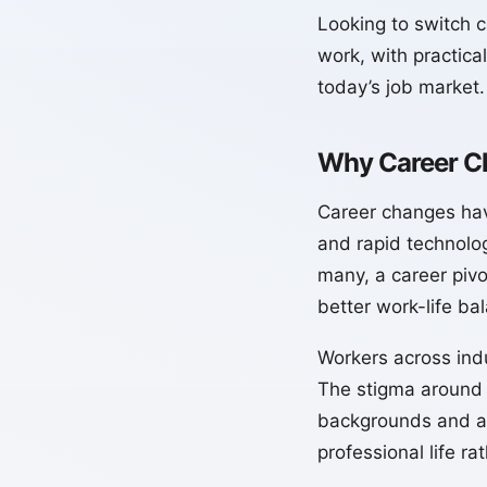
Looking to switch c
work, with practical
today’s job market.
Why Career C
Career changes ha
and rapid technolo
many, a career pivo
better work-life ba
Workers across indu
The stigma around 
backgrounds and ad
professional life ra