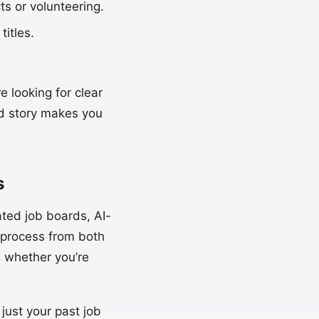
cts or volunteering.
titles.
 looking for clear
lid story makes you
s
ted job boards, AI-
 process from both
, whether you’re
just your past job