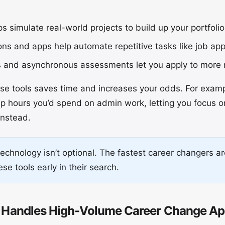
 simulate real-world projects to build up your portfolio 
s and apps help automate repetitive tasks like job appl
s and asynchronous assessments let you apply to more r
ese tools saves time and increases your odds. For exam
up hours you’d spend on admin work, letting you focus o
instead.
chnology isn’t optional. The fastest career changers a
se tools early in their search.
Handles High-Volume Career Change App