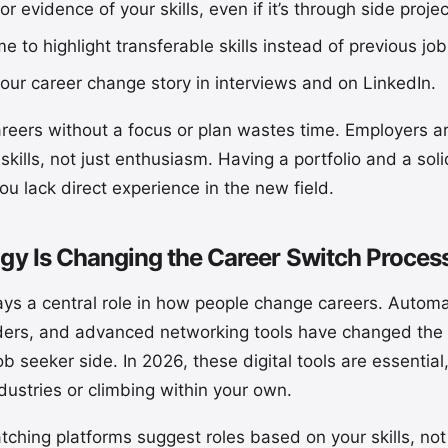
 or evidence of your skills, even if it’s through side proje
e to highlight transferable skills instead of previous job 
 your career change story in interviews and on LinkedIn.
reers without a focus or plan wastes time. Employers are
 skills, not just enthusiasm. Having a portfolio and a so
ou lack direct experience in the new field.
y Is Changing the Career Switch Proces
ys a central role in how people change careers. Automa
ders, and advanced networking tools have changed the
b seeker side. In 2026, these digital tools are essential
ustries or climbing within your own.
tching platforms suggest roles based on your skills, not 