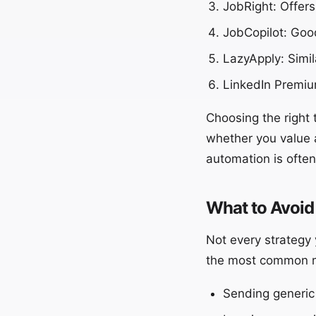
JobRight: Offers
JobCopilot: Good
LazyApply: Simi
LinkedIn Premium
Choosing the right 
whether you value 
automation is ofte
What to Avoid
Not every strategy 
the most common mis
Sending generic