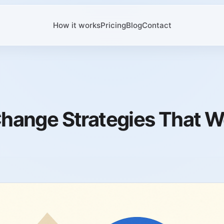
How it works
Pricing
Blog
Contact
hange Strategies That W