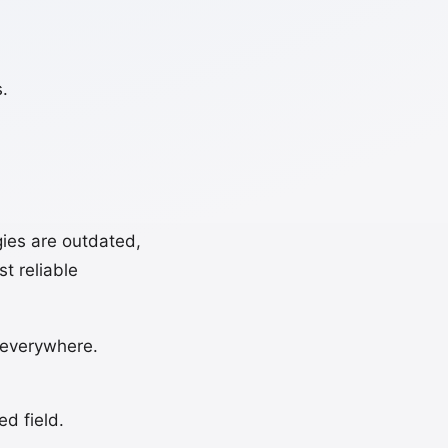
.
ies are outdated,
t reliable
s everywhere.
d field.