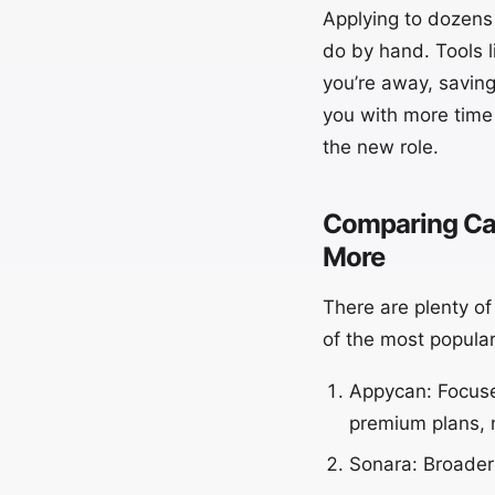
Applying to dozens 
do by hand. Tools 
you’re away, saving
you with more time 
the new role.
Comparing Car
More
There are plenty o
of the most popular
Appycan: Focuses
premium plans, 
Sonara: Broader