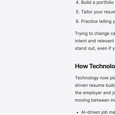
Build a portfolio
Tailor your resum
Practice telling
Trying to change ca
intent and relevant
stand out, even if y
How Technolog
Technology now pla
driven resume buil
the employer and jo
moving between ind
AI-driven job ma