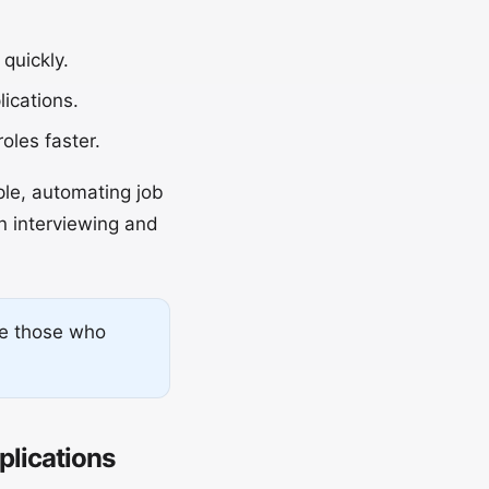
quickly.
ications.
oles faster.
ple, automating job
n interviewing and
re those who
lications