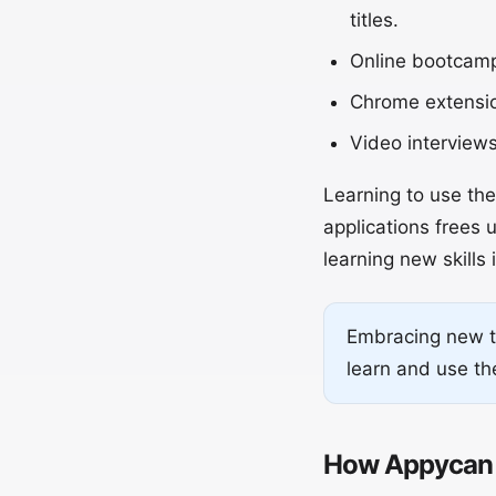
titles.
Online bootcamps
Chrome extension
Video interview
Learning to use th
applications frees 
learning new skills 
Embracing new te
learn and use the
How Appycan 