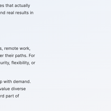
s that actually
nd real results in
, remote work,
r their paths. For
ty, flexibility, or
 up with demand.
value diverse
rd part of