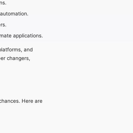
ns.
 automation.
rs.
mate applications.
platforms, and
eer changers,
 chances. Here are