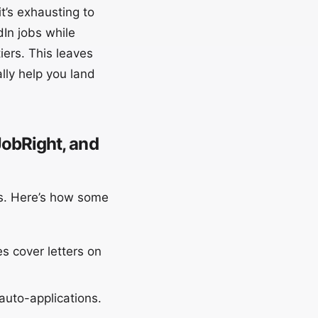
t’s exhausting to
In jobs while
iers. This leaves
ally help you land
obRight, and
rs. Here’s how some
s cover letters on
auto-applications.