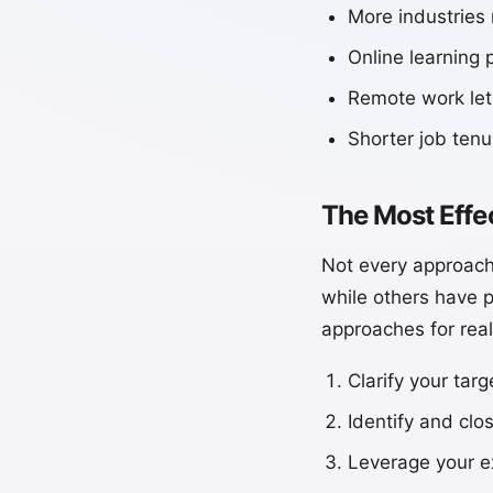
More industries
Online learning 
Remote work lets
Shorter job ten
The Most Effe
Not every approach
while others have p
approaches for real
Clarify your tar
Identify and clo
Leverage your ex