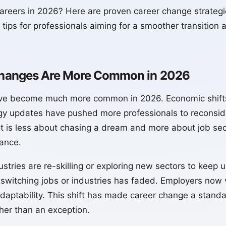
areers in 2026? Here are proven career change strategie
 tips for professionals aiming for a smoother transition a
hanges Are More Common in 2026
ve become much more common in 2026. Economic shifts
gy updates have pushed more professionals to reconside
t is less about chasing a dream and more about job securi
lance.
stries are re-skilling or exploring new sectors to keep
switching jobs or industries has faded. Employers now 
aptability. This shift has made career change a standa
ther than an exception.