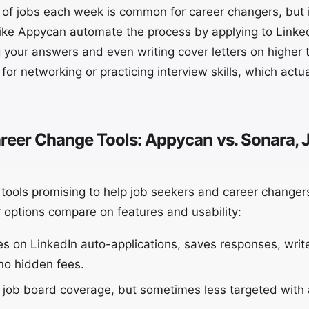
of jobs each week is common for career changers, but i
like Appycan automate the process by applying to Linked
 your answers and even writing cover letters on higher t
for networking or practicing interview skills, which actu
eer Change Tools: Appycan vs. Sonara, J
f tools promising to help job seekers and career change
 options compare on features and usability:
 on LinkedIn auto-applications, saves responses, write
no hidden fees.
 job board coverage, but sometimes less targeted with 