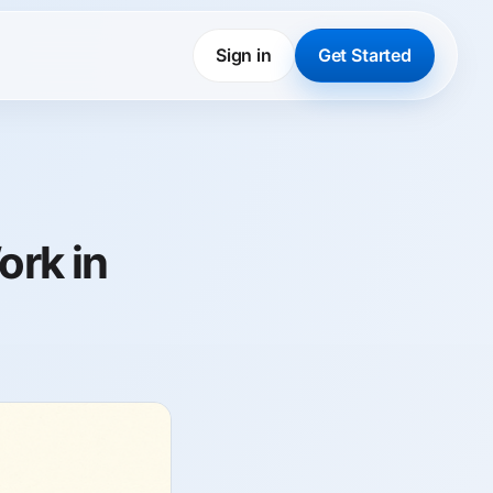
Sign in
Get Started
ork in