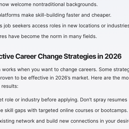
 now welcome nontraditional backgrounds.
platforms make skill-building faster and cheaper.
 job seekers access roles in new locations or industries
ures have become the norm in many fields.
ctive Career Change Strategies in 2026
 works when you want to change careers. Some strateg
roven to be effective in 2026’s market. Here are the mos
 results:
get role or industry before applying. Don’t spray resume
se skill gaps with targeted online courses or bootcamps.
isting network and build new connections in your desire