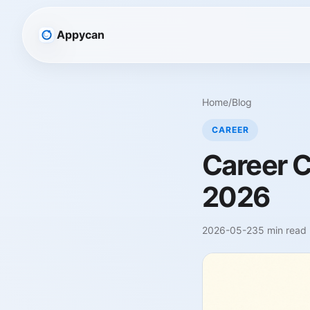
Appycan
Home
/
Blog
CAREER
Career C
2026
2026-05-23
5 min read